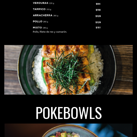
POKEBOWLS