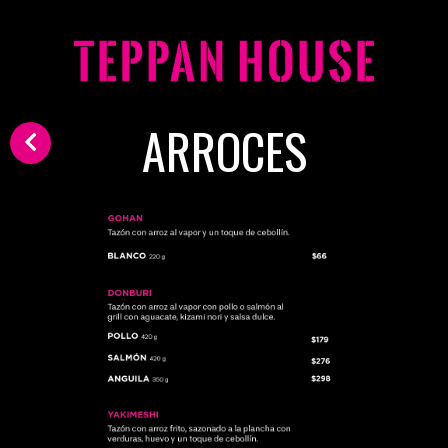
ARROCES